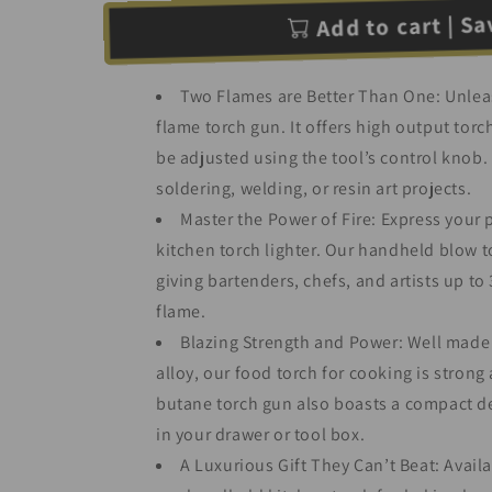
Add to cart | Sav
Two Flames are Better Than One: Unleas
flame torch gun. It offers high output torch
be adjusted using the tool’s control knob. 
soldering, welding, or resin art projects.
Master the Power of Fire: Express your 
kitchen torch lighter. Our handheld blow to
giving bartenders, chefs, and artists up t
flame.
Blazing Strength and Power: Well made 
alloy, our food torch for cooking is strong
butane torch gun also boasts a compact des
in your drawer or tool box.
A Luxurious Gift They Can’t Beat: Availa