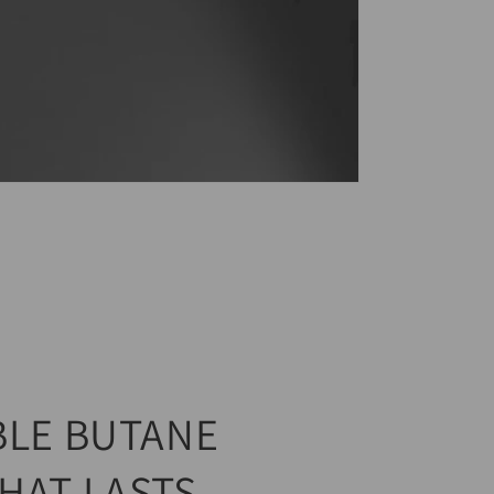
BLE BUTANE
HAT LASTS