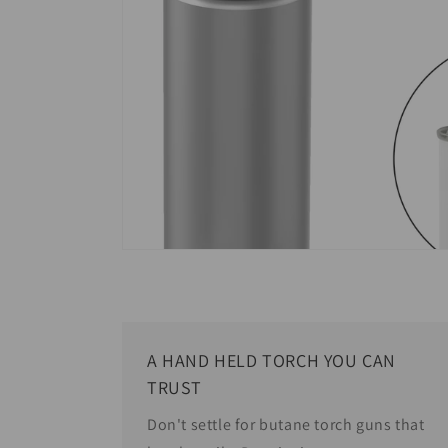
A HAND HELD TORCH YOU CAN
TRUST
Don't settle for butane torch guns that