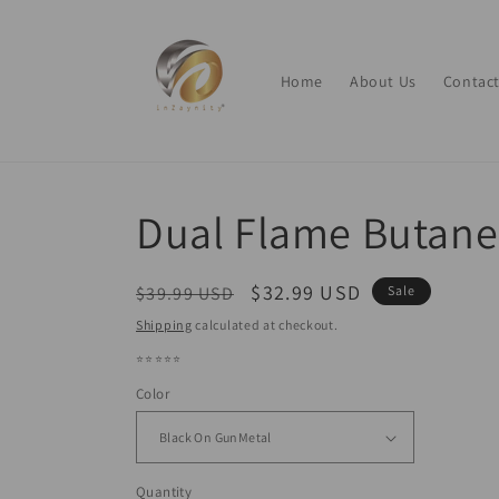
Skip to
content
Home
About Us
Contact
Dual Flame Butane
Regular
Sale
$32.99 USD
$39.99 USD
Sale
price
price
Shipping
calculated at checkout.
⭐⭐⭐⭐⭐
Color
Quantity