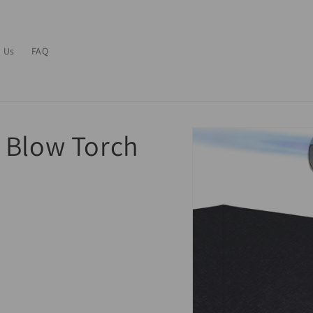
 Us
FAQ
 Blow Torch