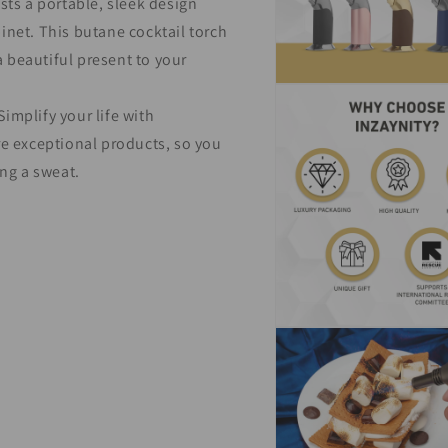
sts a portable, sleek design
binet. This butane cocktail torch
a beautiful present to your
Open
media
implify your life with
7
in
e exceptional products, so you
modal
ng a sweat.
Open
media
9
in
modal