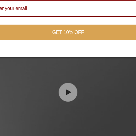
GET 10% OFF