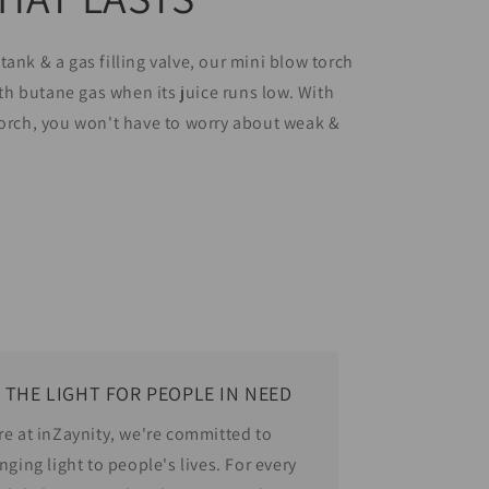
tank & a gas filling valve, our mini blow torch
with butane gas when its juice runs low. With
torch, you won't have to worry about weak &
!
 THE LIGHT FOR PEOPLE IN NEED
re at inZaynity, we're committed to
nging light to people's lives. For every