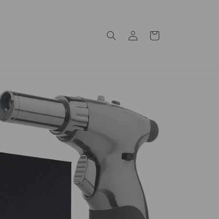
Log
Cart
in