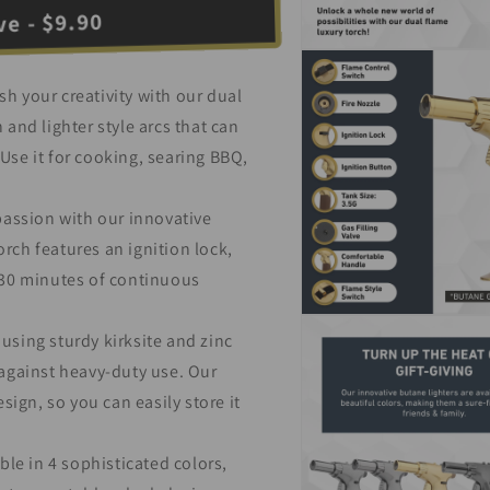
e - $9.90
Open
media
3
h your creativity with our dual
in
modal
 and lighter style arcs that can
Use it for cooking, searing BBQ,
passion with our innovative
rch features an ignition lock,
o 30 minutes of continuous
Open
using sturdy kirksite and zinc
media
5
 against heavy-duty use. Our
in
modal
ign, so you can easily store it
ble in 4 sophisticated colors,