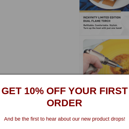
Open
media
14
in
modal
GET 10% OFF YOUR FIRST
ORDER
Open
media
16
And be the first to hear about our new product drops!
in
modal