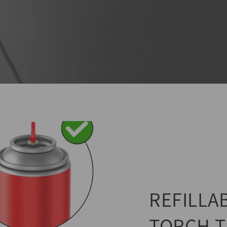
REFILLA
TORCH T