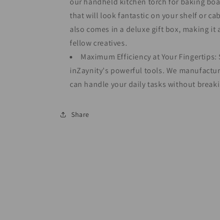
our handheld kitchen torch for baking boa
that will look fantastic on your shelf or ca
also comes in a deluxe gift box, making it 
fellow creatives.
Maximum Efficiency at Your Fingertips: S
inZaynity's powerful tools. We manufactur
can handle your daily tasks without breaki
Share