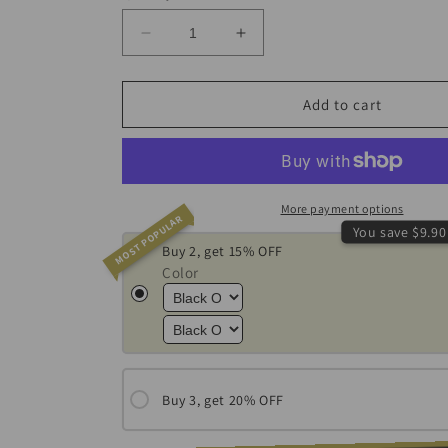
Decrease
Increase
quantity
quantity
for
for
Dual
Dual
Add to cart
Flame
Flame
Butane
Butane
Blow
Blow
Torch
Torch
More payment options
MOST POPULAR
You save $9.90
Buy 2, get 15% OFF
Color
Buy 3, get 20% OFF