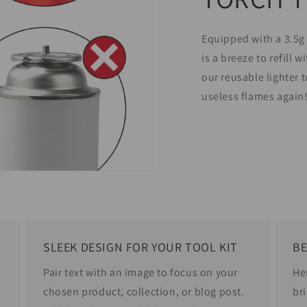
Equipped with a 3.5g 
is a breeze to refill 
our reusable lighter 
useless flames again
SLEEK DESIGN FOR YOUR TOOL KIT
BE
Pair text with an image to focus on your
He
chosen product, collection, or blog post.
bri